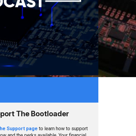
port The Bootloader
the Support page
to learn how to support
ow and the perks available. Your financial