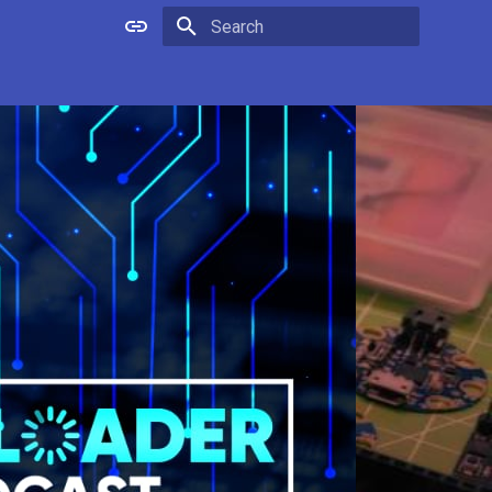
Type to start searching