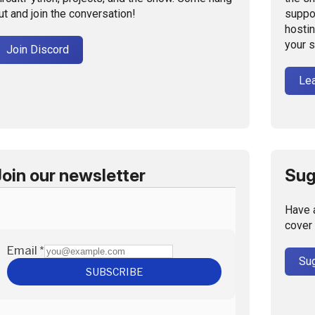
ut and join the conversation!
suppo
hostin
your 
Join Discord
Le
Join our newsletter
Sug
Have 
cover 
Sug