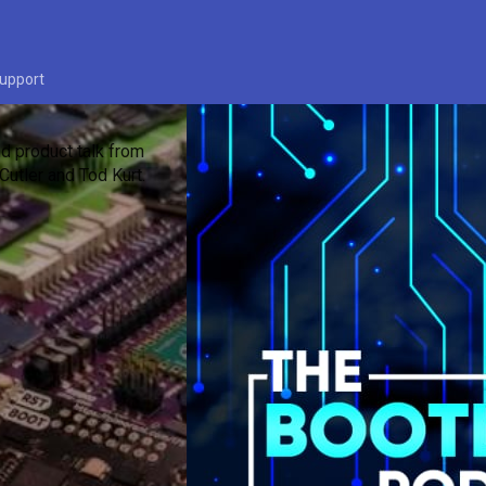
upport
d product talk from
Cutler and Tod Kurt.