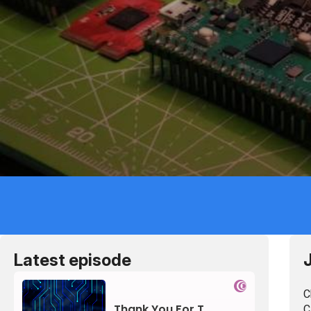
Lis
Latest episode
C
C