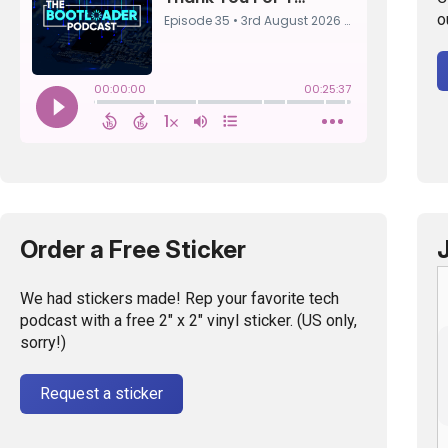
o
Order a Free Sticker
We had stickers made! Rep your favorite tech
podcast with a free 2" x 2" vinyl sticker. (US only,
sorry!)
Request a sticker