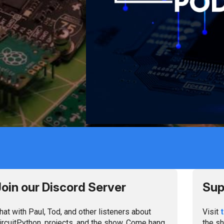
ten and Connect
Join our Discord Server
Sup
hat with Paul, Tod, and other listeners about
Visit
ircuitPython, projects, and the show. Come hang
the sh