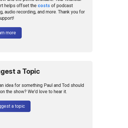
rt helps offset the
costs
of podcast
g, audio recording, and more. Thank you for
support!
arn more
gest a Topic
an idea for something Paul and Tod should
on the show? We'd love to hear it.
gest a topic