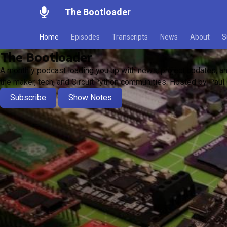
The Bootloader
Home
Episodes
Transcripts
News
About
S
The Bootloader
A monthly podcast loading you up with news, project updates, an
the maker, tech, and CircuitPython communities. Hosted by Paul 
Subscribe
Show Notes