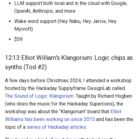
LLM support both local and in the cloud with Google,
OpenAI, Anthropic, and more
Wake word support (Hey Nabu, Hey Jarvis, Hey
Mycroft)
$59
12:13 Elliot William's Klangorium: Logic chips as
synths (Tod #2)
A few days before Christmas 2024, I attended a workshop
hosted by the Hackaday Supplyframe DesignLab called
The Sound of Logic: Klangorium
. Taught by Richard Hogben
(who does the music for the Hackaday Supercons), the
workshop was about the "Klangorium" board that
Elliot
Williams has been working on since 2015
and has been the
topic of a
series of Hackaday articles
.