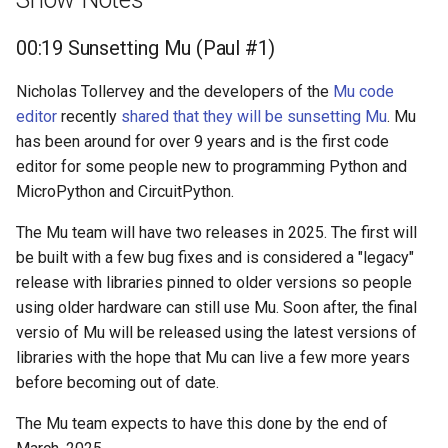
00:19 Sunsetting Mu (Paul #1)
Nicholas Tollervey and the developers of the
Mu code
editor
recently
shared that they will be sunsetting Mu
. Mu
has been around for over 9 years and is the first code
editor for some people new to programming Python and
MicroPython and CircuitPython.
The Mu team will have two releases in 2025. The first will
be built with a few bug fixes and is considered a "legacy"
release with libraries pinned to older versions so people
using older hardware can still use Mu. Soon after, the final
versio of Mu will be released using the latest versions of
libraries with the hope that Mu can live a few more years
before becoming out of date.
The Mu team expects to have this done by the end of