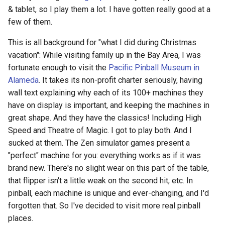
& tablet, so I play them a lot. I have gotten really good at a
few of them.
This is all background for "what I did during Christmas
vacation": While visiting family up in the Bay Area, I was
fortunate enough to visit the
Pacific Pinball Museum in
Alameda
. It takes its non-profit charter seriously, having
wall text explaining why each of its 100+ machines they
have on display is important, and keeping the machines in
great shape. And they have the classics! Including High
Speed and Theatre of Magic. I got to play both. And I
sucked at them. The Zen simulator games present a
"perfect" machine for you: everything works as if it was
brand new. There's no slight wear on this part of the table,
that flipper isn't a little weak on the second hit, etc. In
pinball, each machine is unique and ever-changing, and I'd
forgotten that. So I've decided to visit more real pinball
places.