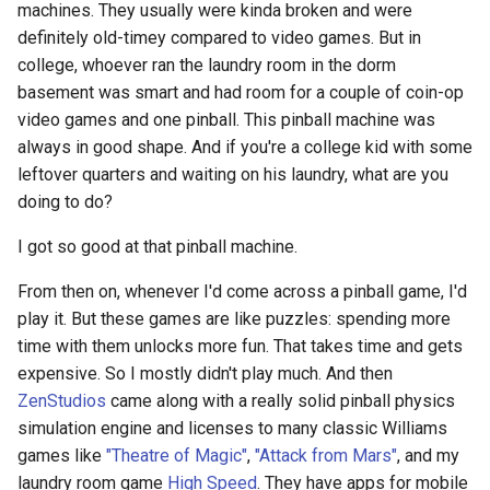
machines. They usually were kinda broken and were
definitely old-timey compared to video games. But in
college, whoever ran the laundry room in the dorm
basement was smart and had room for a couple of coin-op
video games and one pinball. This pinball machine was
always in good shape. And if you're a college kid with some
leftover quarters and waiting on his laundry, what are you
doing to do?
I got so good at that pinball machine.
From then on, whenever I'd come across a pinball game, I'd
play it. But these games are like puzzles: spending more
time with them unlocks more fun. That takes time and gets
expensive. So I mostly didn't play much. And then
ZenStudios
came along with a really solid pinball physics
simulation engine and licenses to many classic Williams
games like
"Theatre of Magic"
,
"Attack from Mars"
, and my
laundry room game
High Speed
. They have apps for mobile