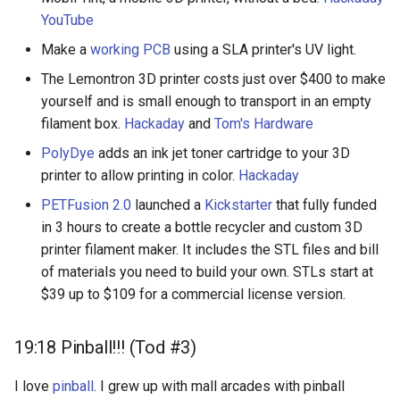
YouTube
Make a
working PCB
using a SLA printer's UV light.
The Lemontron 3D printer costs just over $400 to make
yourself and is small enough to transport in an empty
filament box.
Hackaday
and
Tom's Hardware
PolyDye
adds an ink jet toner cartridge to your 3D
printer to allow printing in color.
Hackaday
PETFusion 2.0
launched a
Kickstarter
that fully funded
in 3 hours to create a bottle recycler and custom 3D
printer filament maker. It includes the STL files and bill
of materials you need to build your own. STLs start at
$39 up to $109 for a commercial license version.
19:18 Pinball!!! (Tod #3)
I love
pinball
. I grew up with mall arcades with pinball