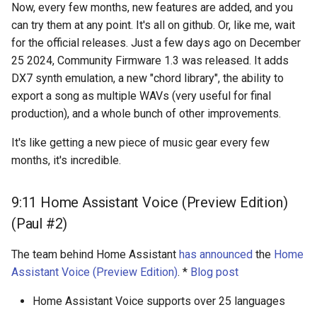
Now, every few months, new features are added, and you
can try them at any point. It's all on github. Or, like me, wait
for the official releases. Just a few days ago on December
25 2024, Community Firmware 1.3 was released. It adds
DX7 synth emulation, a new "chord library", the ability to
export a song as multiple WAVs (very useful for final
production), and a whole bunch of other improvements.
It's like getting a new piece of music gear every few
months, it's incredible.
9:11 Home Assistant Voice (Preview Edition)
(Paul #2)
The team behind Home Assistant
has announced
the
Home
Assistant Voice (Preview Edition)
. *
Blog post
Home Assistant Voice supports over 25 languages