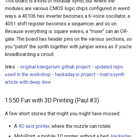
This board is a kind of modular synth, but where the
modules are various CMOS logic chips configured in weird
ways: a 40106 hex inverter becomes a 6-voice oscillator, a
4051 shift register becomes a sequencer, and so on.
Because everything is square waves, a "mixer" can an OR-
gate. The board has header pins on the various sections, so
you "patch" the synth together with jumper wires as if you're
breadboarding a circuit.
links: -
original klangorium github project
-
updated repo
used in the workshop
-
hackaday.io project
-
matrixsynth
article with deep dive
15:50 Fun with 3D Printing (Paul #3)
A few short stories that might you might have missed:
A
4D axis printer
, where the nozzle can rotate.
MobiPrint, a mobile 3D printer, without a bed.
Hackaday