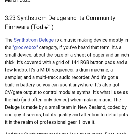
March, 2025.
3:23 Synthstrom Deluge and its Community
Firmware (Tod #1)
The
Synthstrom Deluge
is a music making device mostly in
the
"groovebox"
category, if you've heard that term. It's a
small device, about the size of a sheet of paper and an inch
thick. It's covered with a grid of 144 RGB button pads and a
few knobs. It's a MIDI sequencer, a drum machine, a
sampler, and a multi-track audio recorder. And it's got a
built-in battery so you can use it anywhere. It's also got
CV/gate output to control modular synths. It's what I use as
the hub (and often only device) when making music. The
Deluge is made by a small team in New Zealand, coded by
one guy it seems, but its quality and attention to detail puts
it in the realm of professional gear. I love it.