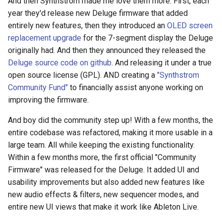
And then Synthstrom made me love them more. First, each
year they'd release new Deluge firmware that added
entirely new features, then they introduced an
OLED screen
replacement upgrade
for the 7-segment display the Deluge
originally had. And then they announced they released the
Deluge source code on github
. And releasing it under a true
open source license (GPL). AND creating a
"Synthstrom
Community Fund"
to financially assist anyone working on
improving the firmware.
And boy did the community step up! With a few months, the
entire codebase was refactored, making it more usable in a
large team. All while keeping the existing functionality.
Within a few months more, the first official "Community
Firmware" was released for the Deluge. It added UI and
usability improvements but also added new features like
new audio effects & filters, new sequencer modes, and
entire new UI views that make it work like Ableton Live.