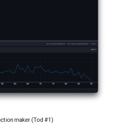
duction maker (Tod #1)