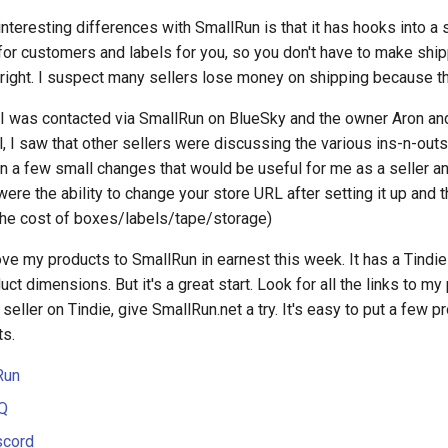
nteresting differences with SmallRun is that it has hooks into a s
or customers and labels for you, so you don't have to make shipp
 right. I suspect many sellers lose money on shipping because t
 I was contacted via SmallRun on BlueSky and the owner Aron and 
l, I saw that other sellers were discussing the various ins-n-outs 
n a few small changes that would be useful for me as a seller an
ere the ability to change your store URL after setting it up and th
the cost of boxes/labels/tape/storage)
ove my products to SmallRun in earnest this week. It has a Tindie i
uct dimensions. But it's a great start. Look for all the links to m
a seller on Tindie, give SmallRun.net a try. It's easy to put a few p
ts.
Run
Q
scord