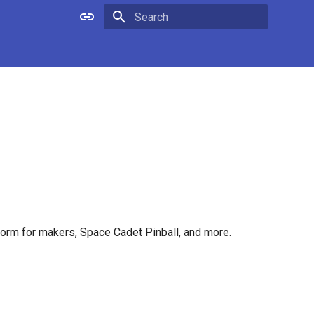
Type to start searching
tform for makers, Space Cadet Pinball, and more.