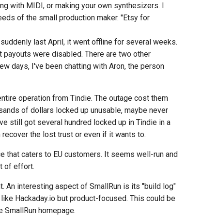
ying with MIDI, or making your own synthesizers. I
ds of the small production maker. "Etsy for
suddenly last April, it went offline for several weeks.
t payouts were disabled. There are two other
ew days, I've been chatting with Aron, the person
entire operation from Tindie. The outage cost them
sands of dollars locked up unusable, maybe never
e still got several hundred locked up in Tindie in a
recover the lost trust or even if it wants to.
ce that caters to EU customers. It seems well-run and
 of effort.
 An interesting aspect of SmallRun is its "build log"
m like Hackaday.io but product-focused. This could be
the SmallRun homepage.