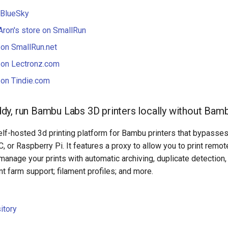
 BlueSky
Aron's store on SmallRun
 on SmallRun.net
 on Lectronz.com
 on Tindie.com
y, run Bambu Labs 3D printers locally without Bam
lf-hosted 3d printing platform for Bambu printers that bypasses
, or Raspberry Pi. It features a proxy to allow you to print remot
 manage your prints with automatic archiving, duplicate detection
int farm support; filament profiles; and more.
itory