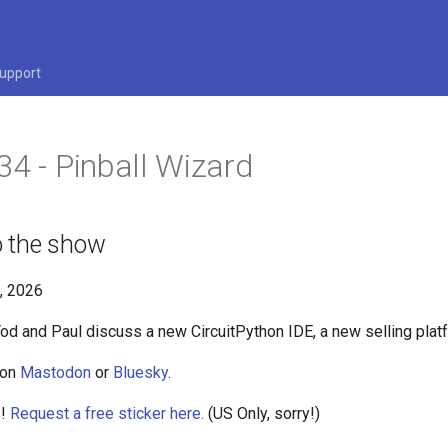
upport
34 - Pinball Wizard
 the show
6, 2026
Tod and Paul discuss a new CircuitPython IDE, a new selling pla
 on
Mastodon
or
Bluesky
.
s!
Request a free sticker here.
(US Only, sorry!)