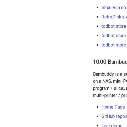
SmallRun on
RetroDisks, 
todbot store
todbot store
todbot store
10:00 Bambudd
Bambuddy is a se
on a NAS, mini-PC
program / slice;,
multi-printer / pr
Home Page
GitHub repos
Live demo