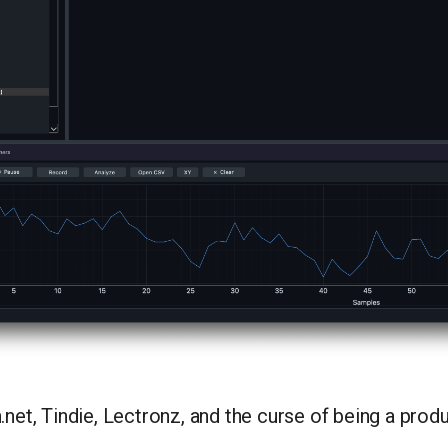
.net, Tindie, Lectronz, and the curse of being a pro