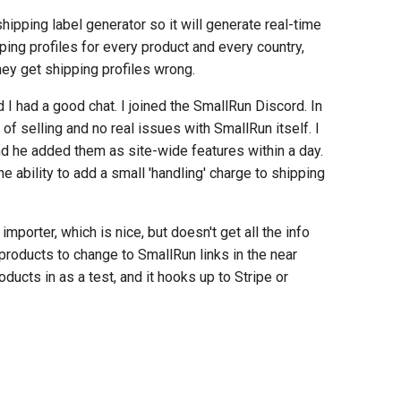
hipping label generator so it will generate real-time
ing profiles for every product and every country,
hey get shipping profiles wrong.
I had a good chat. I joined the SmallRun Discord. In
of selling and no real issues with SmallRun itself. I
d he added them as site-wide features within a day.
e ability to add a small 'handling' charge to shipping
mporter, which is nice, but doesn't get all the info
y products to change to SmallRun links in the near
roducts in as a test, and it hooks up to Stripe or