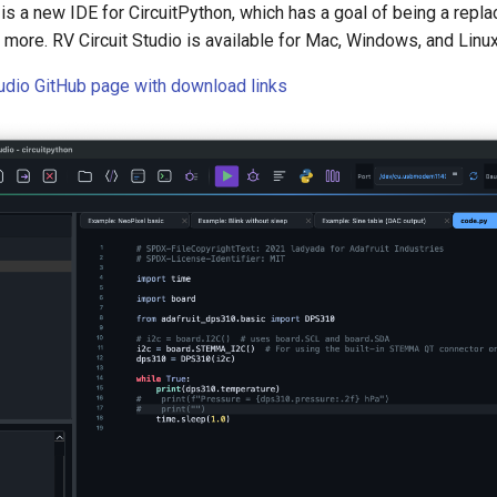
 is a new IDE for CircuitPython, which has a goal of being a repla
nd more. RV Circuit Studio is available for Mac, Windows, and Linux
tudio GitHub page with download links