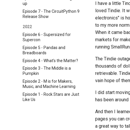
I have a little T
up
loved Tindie. It
Episode 7 - The CircuitPython 9
Release Show
electronics" is h
to my more normie
2022
When it came bac
Episode 6 - Supersized for
markets for maker
Supercon
running SmallRun.n
Episode 5 - Pandas and
Breadboards
The Tindie outage
Episode 4 - What's the Matter?
thousands of dol
Episode 3 - The Middle is a
retrievable. Tind
Pumpkin
vain hope of them 
Episode 2 - M is for Makers,
Music, and Machine Learning
I did start movin
Episode 1 - Rock Stars are Just
has been around fo
Like Us
And then I learne
pages you can cre
a great way to t