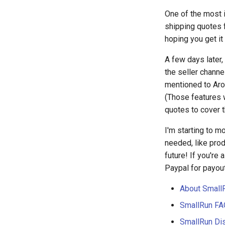
One of the most i
shipping quotes f
hoping you get it
A few days later,
the seller channe
mentioned to Aro
(Those features w
quotes to cover 
I'm starting to m
needed, like prod
future! If you're 
Paypal for payou
About Small
SmallRun FA
SmallRun Di