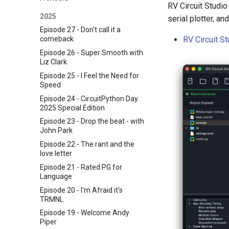
RV Circuit Studio
2025
serial plotter, a
Episode 27 - Don't call it a
RV Circuit S
comeback
Episode 26 - Super Smooth with
Liz Clark
Episode 25 - I Feel the Need for
Speed
Episode 24 - CircuitPython Day
2025 Special Edition
Episode 23 - Drop the beat - with
John Park
Episode 22 - The rant and the
love letter
Episode 21 - Rated PG for
Language
Episode 20 - I'm Afraid it's
TRMNL
Episode 19 - Welcome Andy
Piper