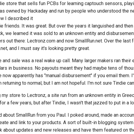
indie store that sells fun PCBs for learning captouch sensors, pla
 was owned by Hackaday and run by people who understood the nee
ow I described it
 friends. It was great. But over the years it languished and then 
k, we learned it was sold to an unknown entity and disbursemen
s out there: Lectronz.com and now SmallRun.net. Over the last f
et, and I must say it's looking pretty great.
 and sale was a real wake up call. Many larger makers ran their 
lars in business. No payouts meant they had maybe tens of thou
ie now apparently has "manual disbursement" if you email them. I'v
returning to normal, but I am not hopeful. I'm not sure Tindie can 
g my store to Lectronz, a site run from an unknown entity in Gree
r a few years, but after Tindie, I wasn't that jazzed to put in a lot
d about SmallRun from you Paul. I poked around, made an account.
ate and link to your products. A sort of built-in blogging syste
alk about updates and new releases and have them featured on 