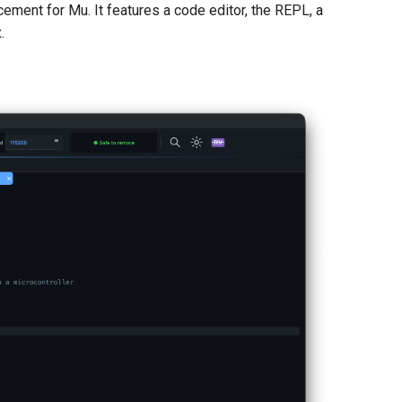
cement for Mu. It features a code editor, the REPL, a
.