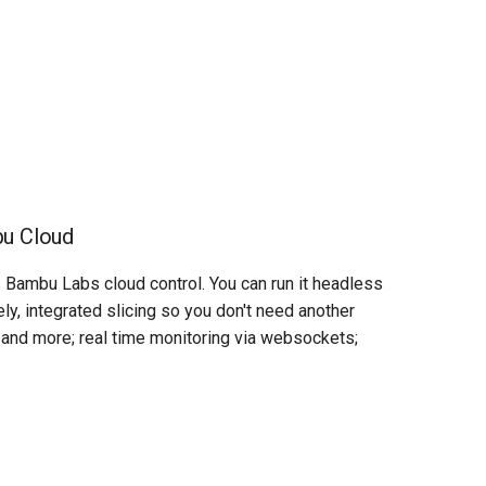
bu Cloud
 Bambu Labs cloud control. You can run it headless
ely, integrated slicing so you don't need another
, and more; real time monitoring via websockets;