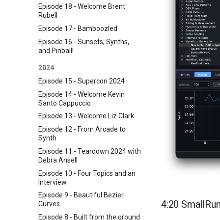
Episode 18 - Welcome Brent
Rubell
Episode 17 - Bamboozled
Episode 16 - Sunsets, Synths,
and Pinball!
2024
Episode 15 - Supercon 2024
Episode 14 - Welcome Kevin
Santo Cappuccio
Episode 13 - Welcome Liz Clark
Episode 12 - From Arcade to
Synth
Episode 11 - Teardown 2024 with
Debra Ansell
Episode 10 - Four Topics and an
Interview
Episode 9 - Beautiful Bezier
4:20 SmallRun
Curves
Episode 8 - Built from the ground