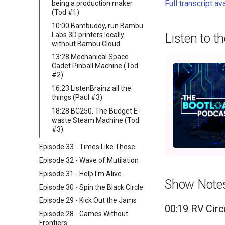
Full transcript av
being a production maker
(Tod #1)
10:00 Bambuddy, run Bambu
Labs 3D printers locally
Listen to t
without Bambu Cloud
13:28 Mechanical Space
Cadet Pinball Machine (Tod
#2)
16:23 ListenBrainz all the
things (Paul #3)
18:28 BC250, The Budget E-
waste Steam Machine (Tod
#3)
Episode 33 - Times Like These
Episode 32 - Wave of Mutilation
Episode 31 - Help I'm Alive
Show Note
Episode 30 - Spin the Black Circle
Episode 29 - Kick Out the Jams
00:19 RV Circu
Episode 28 - Games Without
Frontiers