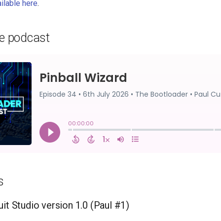
ailable here
.
he podcast
s
it Studio version 1.0 (Paul #1)