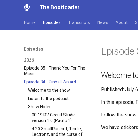
The Bootloader
Home
Episodes
Transcripts
News
About
S
Episode 
Episodes
2026
Episode 35 - Thank You For The
Welcome to
Music
Episode 34 - Pinball Wizard
Published: July 
Welcome to the show
Listen to the podcast
In this episode, 
Show Notes
Follow the show
00:19 RV Circuit Studio
version 1.0 (Paul #1)
We have sticker
4:20 SmallRun.net, Tindie,
Lectronz, and the curse of